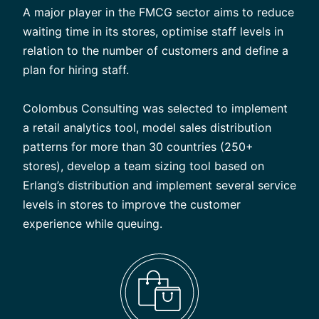
A major player in the FMCG sector aims to reduce
waiting time in its stores, optimise staff levels in
relation to the number of customers and define a
plan for hiring staff.
Colombus Consulting was selected to implement
a retail analytics tool, model sales distribution
patterns for more than 30 countries (250+
stores), develop a team sizing tool based on
Erlang’s distribution and implement several service
levels in stores to improve the customer
experience while queuing.