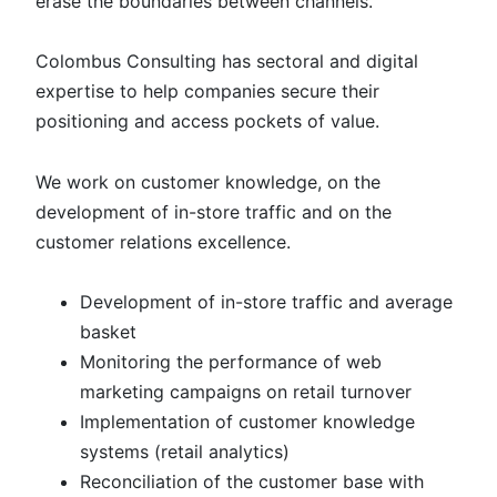
erase the boundaries between channels.
Colombus Consulting has sectoral and digital
expertise to help companies secure their
positioning and access pockets of value.
We work on customer knowledge, on the
development of in-store traffic and on the
customer relations excellence.
Development of in-store traffic and average
basket
Monitoring the performance of web
marketing campaigns on retail turnover
Implementation of customer knowledge
systems (retail analytics)
Reconciliation of the customer base with