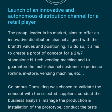
Launch of an innovative and
autonomous distribution channel for a
retail player
The group, leader in its market, aims to offer an
innovative distribution channel aligned with the
brand’s values and positioning. To do so, it aims
to create a proof of concept for a 24/7
standalone hi-tech vending machine and to
guarantee the multi-channel customer experience
(online, in-store, vending machine, etc.).
Colombus Consulting was chosen to validate the
concept with the selected suppliers, conduct the
business analysis, manage the production &
installation of the prototype, conduct the tests