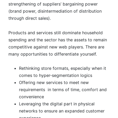
strengthening of suppliers’ bargaining power
(brand power, disintermediation of distribution
through direct sales).
Products and services still dominate household
spending and the sector has the assets to remain
competitive against new web players. There are
many opportunities to differentiate yourself.
Rethinking store formats, especially when it
comes to hyper-segmentation logics
Offering new services to meet new
requirements in terms of time, comfort and
convenience
Leveraging the digital part in physical
networks to ensure an expanded customer