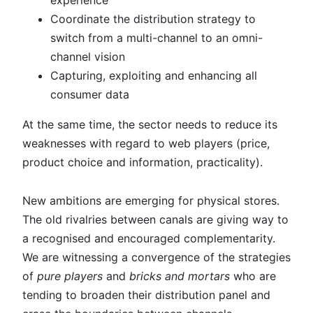
experience
Coordinate the distribution strategy to
switch from a multi-channel to an omni-
channel vision
Capturing, exploiting and enhancing all
consumer data
At the same time, the sector needs to reduce its
weaknesses with regard to web players (price,
product choice and information, practicality).
New ambitions are emerging for physical stores.
The old rivalries between canals are giving way to
a recognised and encouraged complementarity.
We are witnessing a convergence of the strategies
of
pure players
and
bricks and mortars
who are
tending to broaden their distribution panel and