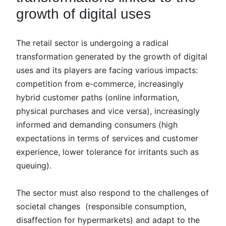
growth of digital uses
The retail sector is undergoing a radical
transformation generated by the growth of digital
uses and its players are facing various impacts:
competition from e-commerce, increasingly
hybrid customer paths (online information,
physical purchases and vice versa), increasingly
informed and demanding consumers (high
expectations in terms of services and customer
experience, lower tolerance for irritants such as
queuing).
The sector must also respond to the challenges of
societal changes (responsible consumption,
disaffection for hypermarkets) and adapt to the