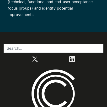
(technical, functional and end-user acceptance –
focus groups) and identify potential
improvements.
X
LinkedIn