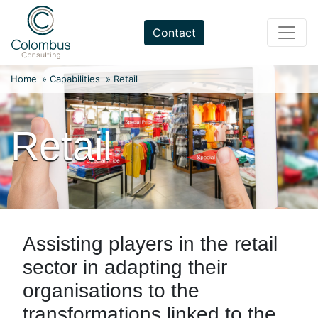
Skip
to
Contact
content
Home
»
Capabilities
»
Retail
Retail
Assisting players in the retail
sector in adapting their
organisations to the
transformations linked to the