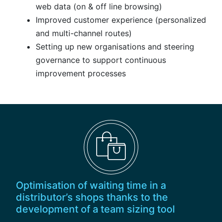
web data (on & off line browsing)
Improved customer experience (personalized
and multi-channel routes)
Setting up new organisations and steering
governance to support continuous
improvement processes
Optimisation of waiting time in a
distributor’s shops thanks to the
development of a team sizing tool