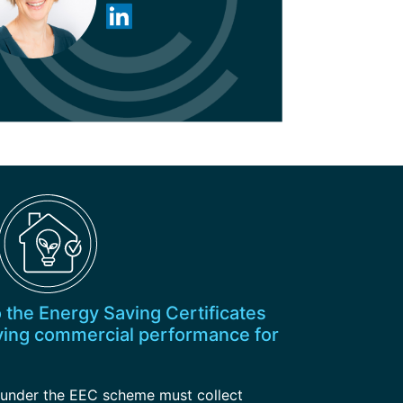
o the Energy Saving Certificates
ing commercial performance for
’ under the EEC scheme must collect