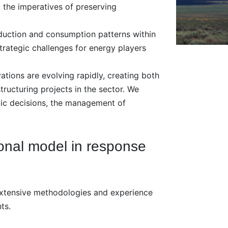
 the imperatives of preserving
oduction and consumption patterns within
rategic challenges for energy players
tions are evolving rapidly, creating both
tructuring projects in the sector. We
egic decisions, the management of
onal model in response
extensive methodologies and experience
ts.