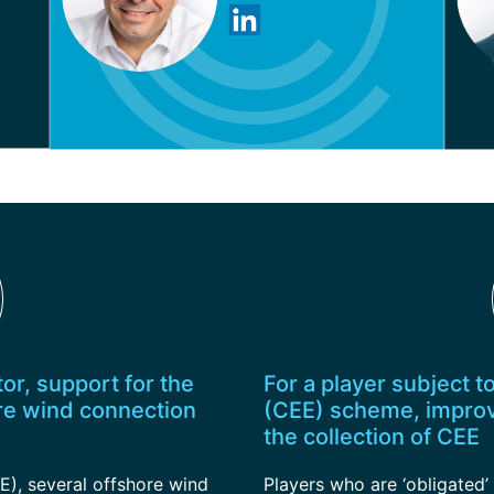
or, support for the
For a player subject t
re wind connection
(CEE) scheme, improv
the collection of CEE
E), several offshore wind
Players who are ‘obligated