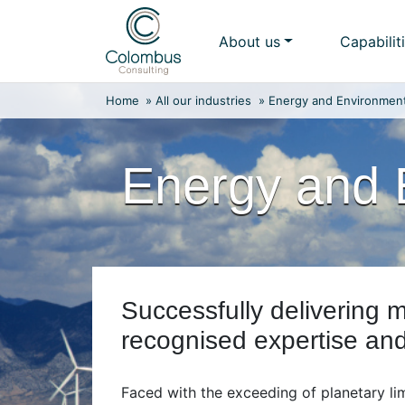
Skip
to
About us
Capabilit
content
Home
»
All our industries
»
Energy and Environmen
Energy and 
Successfully delivering m
recognised expertise an
Faced with the exceeding of planetary li