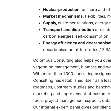
Nuclearproduction
, onshore and of
Market mechanisms
, flexibilities
Supply,
customer relations, energy 
Transport and distribution
of elect
carbon energies, self-consumption, 
Energy efficiency and decarbonisa
decarbonisation of territories / ZiB
Colombus Consulting also helps you over
vegetation management, biomass and water
With more than 1,000 consulting assignme
Consulting has established itself as a lead
roadmaps, upstream studies and benchma
marketing and improvement of customer e
tools, project management support, data e
Our internal expert panel gives our client