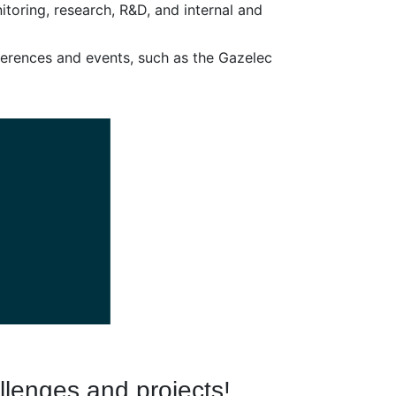
toring, research, R&D, and internal and
nferences and events, such as the Gazelec
llenges and projects!