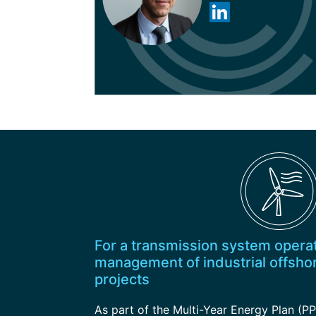
For a transmission system operat
management of industrial offsho
projects
As part of the Multi-Year Energy Plan (PP