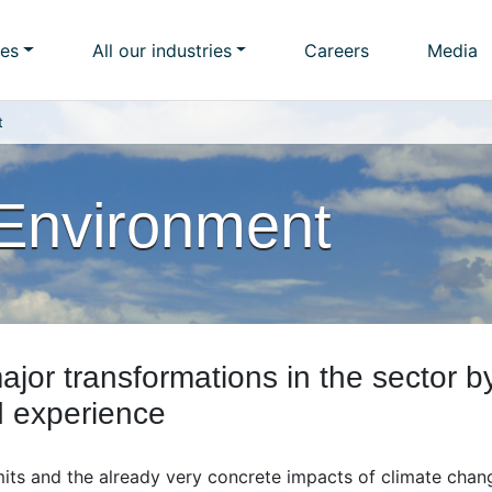
ies
All our industries
Careers
Media
t
Environment
ajor transformations in the sector b
d experience
mits and the already very concrete impacts of climate chan