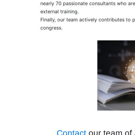
nearly 70 passionate consultants who are 
external training.
Finally, our team actively contributes to
congress.
Contact
our team of 