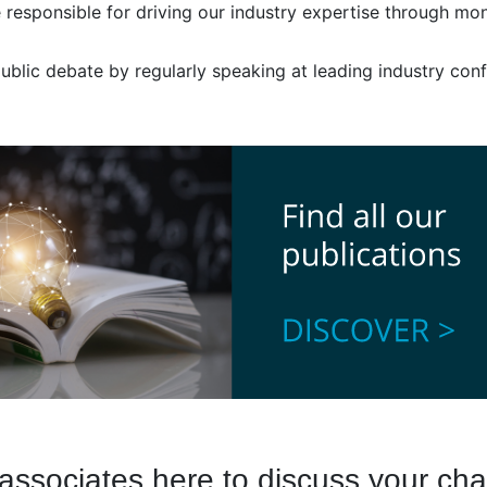
responsible for driving our industry expertise through moni
 public debate by regularly speaking at leading industry co
associates here to discuss your cha