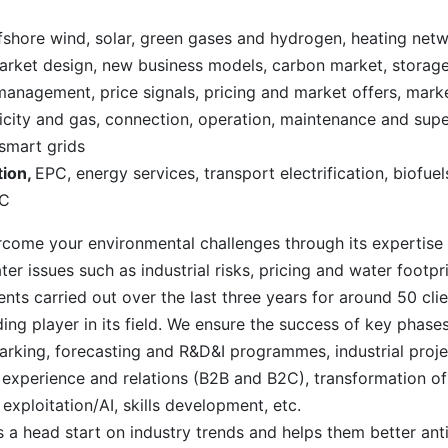
fshore wind, solar, green gases and hydrogen, heating netw
, market design, new business models, carbon market, storag
management, price signals, pricing and market offers, mark
ricity and gas, connection, operation, maintenance and super
smart grids
tion,
EPC, energy services, transport electrification, biofue
AC
come your environmental challenges through its expertise 
 issues such as industrial risks, pricing and water footpri
nts carried out over the last three years for around 50 cl
ing player in its field. We ensure the success of key phases 
rking, forecasting and R&D&I programmes, industrial proj
xperience and relations (B2B and B2C), transformation of
xploitation/AI, skills development, etc.
s a head start on industry trends and helps them better anti