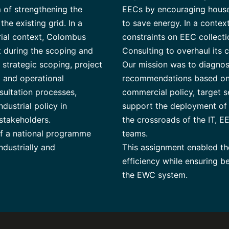
 of strengthening the
EECs by encouraging househ
he existing grid. In a
to save energy. In a contex
orial context, Colombus
constraints on EEC collec
 during the scoping and
Consulting to overhaul its 
strategic scoping, project
Our mission was to diagno
 and operational
recommendations based on s
sultation processes,
commercial policy, target s
ndustrial policy in
support the deployment of
 stakeholders.
the crossroads of the IT, E
of a national programme
teams.
ndustrially and
This assignment enabled the
efficiency while ensuring b
the EWC system.