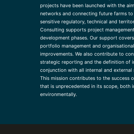
projects have been launched with the aim
networks and connecting future farms to t
sensitive regulatory, technical and territ
Consulting supports project management
development phases. Our support covers 
portfolio management and organisational
improvements. We also contribute to con
strategic reporting and the definition of i
conjunction with all internal and external
This mission contributes to the success 
that is unprecedented in its scope, both i
environmentally.