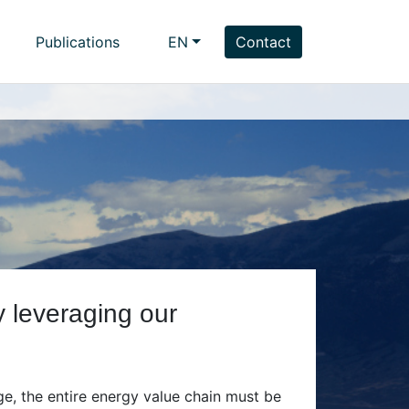
Publications
EN
Contact
y leveraging our
ge, the entire energy value chain must be