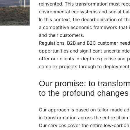
reinvented. This transformation must rec
environmental ecosystems and social bal
In this context, the decarbonisation of 
a competitive economic framework that is
and their customers.
Regulations, B2B and B2C customer needs,
opportunities and significant uncertainti
offer our clients in-depth expertise and
complex projects through to deployment,
Our promise: to transfo
to the profound changes
Our approach is based on tailor-made ad
in transformation across the entire chain 
Our services cover the entire low-carbon 