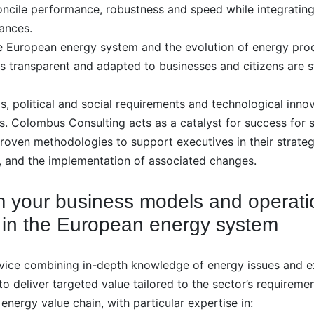
oncile performance, robustness and speed while integrating
ances.
the European energy system and the evolution of energy pr
 transparent and adapted to businesses and citizens are st
 political and social requirements and technological innova
es. Colombus Consulting acts as a catalyst for success for s
 proven methodologies to support executives in their strat
 and the implementation of associated changes.
rm your business models and operati
 in the European energy system
vice combining in-depth knowledge of energy issues and 
to deliver targeted value tailored to the sector’s requiremen
energy value chain, with particular expertise in: