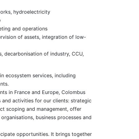
orks, hydroelectricity
e
eting and operations
vision of assets, integration of low-
ls, decarbonisation of industry, CCU,
in ecosystem services, including
nts.
ients in France and Europe, Colombus
and activities for our clients: strategic
ect scoping and management, offer
 organisations, business processes and
cipate opportunities. It brings together