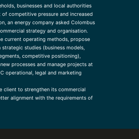
olds, businesses and local authorities
t of competitive pressure and increased
tion, an energy company asked Colombus
commercial strategy and organisation.
se current operating methods, propose
trategic studies (business models,
egments, competitive positioning),
 new processes and manage projects at
EC operational, legal and marketing
 client to strengthen its commercial
etter alignment with the requirements of