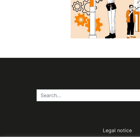
Legal notice