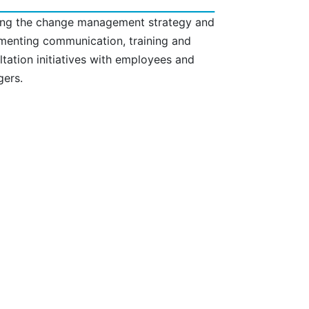
ing the change management strategy and
menting communication, training and
ltation initiatives with employees and
ers.