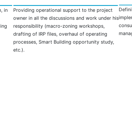
Defin
, in
Providing operational support to the project
imple
owner in all the discussions and work under his
consu
wing
responsibility (macro-zoning workshops,
manag
drafting of IRP files, overhaul of operating
processes, Smart Building opportunity study,
etc.).