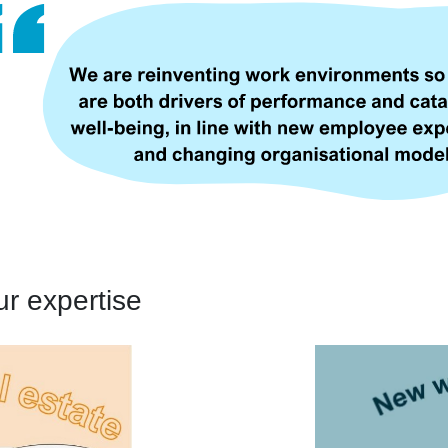
ur expertise