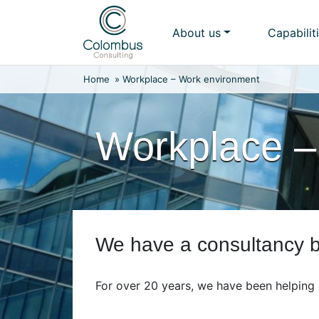
Skip
to
About us
Capabilit
content
Home
»
Workplace – Work environment
Workplace –
We have a consultancy bu
For over 20 years, we have been helping 