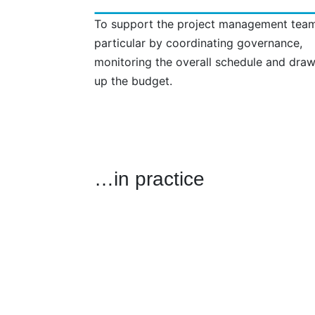
To support the project management team
particular by coordinating governance,
monitoring the overall schedule and dra
up the budget.
…in practice