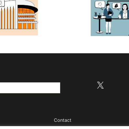
X
Contact