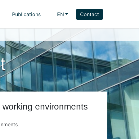
Publications
EN
Contact
t
g working environments
onments.