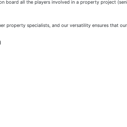
 on board all the players involved in a property project (se
 property specialists, and our versatility ensures that our
n