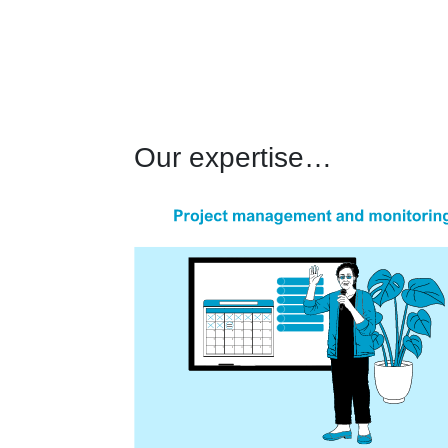
Our expertise…