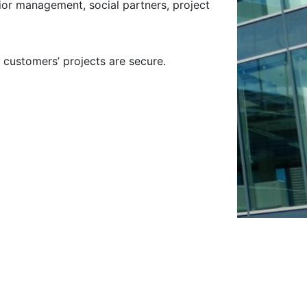
nior management, social partners, project
 customers’ projects are secure.