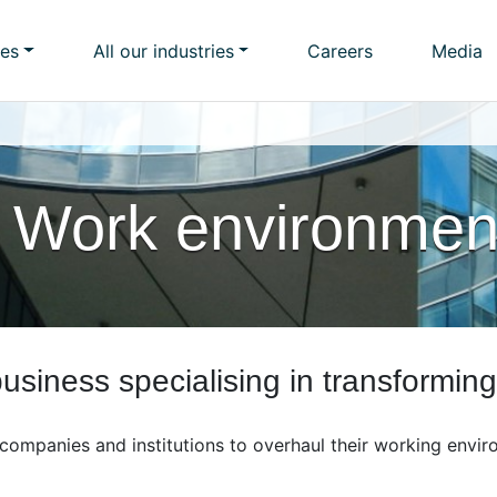
ies
All our industries
Careers
Media
 Work environmen
siness specialising in transformin
companies and institutions to overhaul their working envir