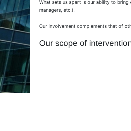
What sets us apart is our ability to bring
managers, etc.).
Our involvement complements that of other
Our scope of interventio