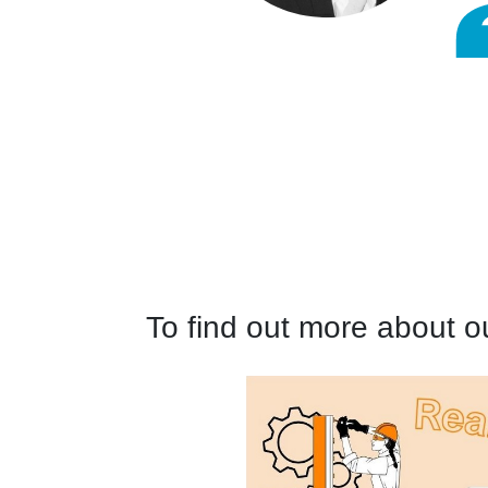
To find out more about o