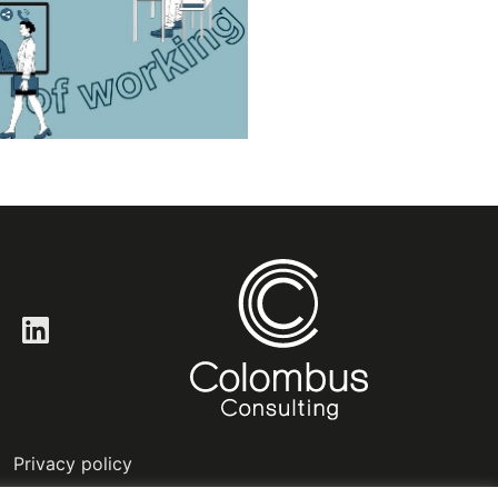
LinkedIn
Privacy policy